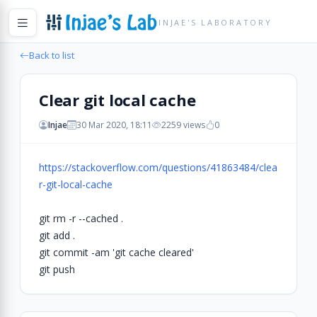
INJAE'S LABORATORY
Back to list
Clear git local cache
Injae
30 Mar 2020, 18:11
2259 views
0
https://stackoverflow.com/questions/41863484/clea
r-git-local-cache
git rm -r --cached .
git add .
git commit -am 'git cache cleared'
git push