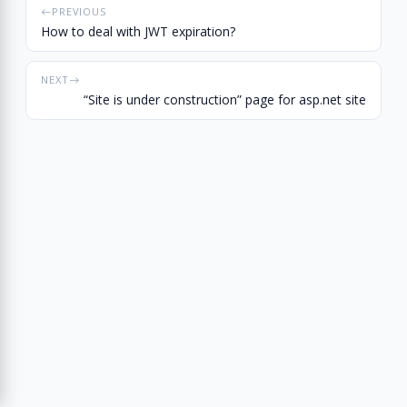
PREVIOUS
How to deal with JWT expiration?
NEXT
“Site is under construction” page for asp.net site